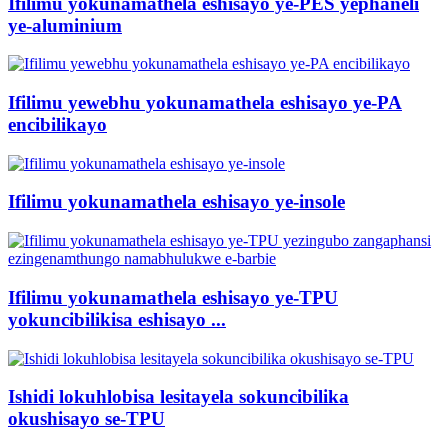
Ifilimu yokunamathela eshisayo ye-PES yephaneli
ye-aluminium
Ifilimu yewebhu yokunamathela eshisayo ye-PA
encibilikayo
Ifilimu yokunamathela eshisayo ye-insole
Ifilimu yokunamathela eshisayo ye-TPU
yokuncibilikisa eshisayo ...
Ishidi lokuhlobisa lesitayela sokuncibilika
okushisayo se-TPU