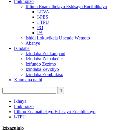
Imikhiqizo
Ifilimu Enamathelayo Eshisayo Encibilikayo
I-EVA
I-PES
I-TPU
PO
PA
Ishidi Lokuvikela Upende Wemoto
Abanye
Izindaba
Izindaba Zenkampani
Izindaba Zemakethe
Izifundo Zezimo
Izindaba Zevidiyo
Izindaba Zombukiso
Xhumana nathi
Ikhaya
Imikhiqizo
Ifilimu Enamathelayo Eshisayo Encibilikayo
I-TPU
Izixazululo