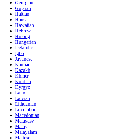
Georgian
Gujarati
Haitian
Hausa
Hawaiian
Hebrew
Hmong
Hungarian
Icelandic
Igbo
Javanese
Kannada
Kazakh
Khmer
Kurdish
Kyrgyz
Latin
Latvian
Lithuanian
Luxembou..
Macedonian
Malagasy
Malay
Malayalam
Maltese