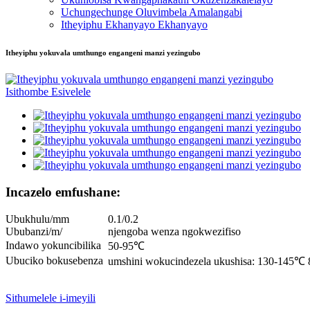
Uchungechunge Oluvimbela Amalangabi
Itheyiphu Ekhanyayo Ekhanyayo
Itheyiphu yokuvala umthungo engangeni manzi yezingubo
Incazelo emfushane:
Ubukhulu/mm
0.1/0.2
Ububanzi/m/
njengoba wenza ngokwezifiso
Indawo yokuncibilika
50-95℃
Ubuciko bokusebenza
umshini wokucindezela ukushisa: 130-145℃ 
Sithumelele i-imeyili