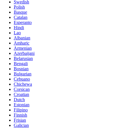
Swedish
Polish
Basque
Catalan
Esperanto
Hindi
Lao
Albanian
Amharic
Armenian
Azerbaijani
Belarusian
Bengali
Bosnian
Bulgarian
Cebuano
Chichewa
Corsican
Croatian
Dutch
Estonian
Filipino
Finnish
Frisian
Galician