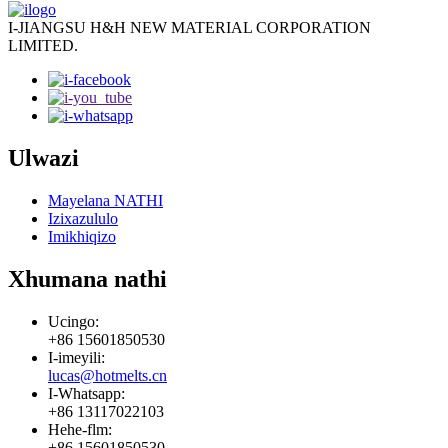
I-JIANGSU H&H NEW MATERIAL CORPORATION
LIMITED.
Ulwazi
Mayelana NATHI
Izixazululo
Imikhiqizo
Xhumana nathi
Ucingo:
+86 15601850530
I-imeyili:
lucas@hotmelts.cn
I-Whatsapp:
+86 13117022103
Hehe-flm:
+86 15601850530