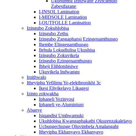
Ukubumba Izinzwane Zezicathulo
Zabesifazane
I-INSOL Lamination
I-MIDSOLE Lamination
I-OUTFOLLE Lamination
Izingubo Zokuhlobisa
Izingubo Zethu
Izingubo Zangaphansi Ezingenamthungo
Ihembe Elingenamthungo
Ilebula Lokudlulisa Ukushisa
Izingubo Zokuvikela
Izingubo Ezingenamthungo
Ibheji Elihlotshisiwe
Ukuvikela Indwangu
Imithwalo
Itheyiphu Yefilimu Ye-elekthronikhi 3c
Ikesi Elivikelayo Likagesi
Izinto zokwakha
Iphaneli Yezinyosi
Iphaneli ye-Aluminium
Abanye
Isiqandisi Umhwamuki
Ukuhlobisa Kwangaphakathi Okuzenzakalelayo
Uchungechunge Oluvimbela Amalangabi
Itheyiphu Ekhanyayo Ekhanyayo