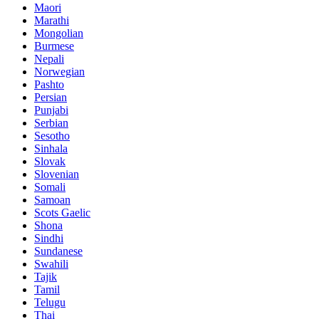
Maori
Marathi
Mongolian
Burmese
Nepali
Norwegian
Pashto
Persian
Punjabi
Serbian
Sesotho
Sinhala
Slovak
Slovenian
Somali
Samoan
Scots Gaelic
Shona
Sindhi
Sundanese
Swahili
Tajik
Tamil
Telugu
Thai