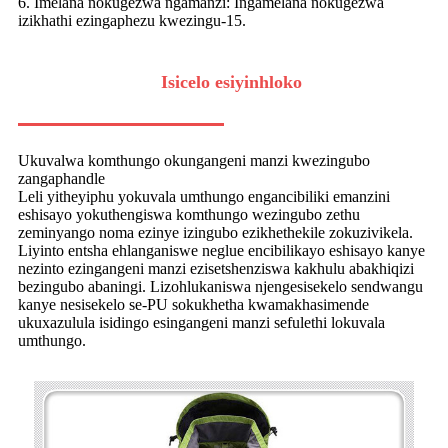
6. Imelana nokugezwa ngamanzi: Ingamelana nokugezwa
izikhathi ezingaphezu kwezingu-15.
Isicelo esiyinhloko
Ukuvalwa komthungo okungangeni manzi kwezingubo
zangaphandle
Leli yitheyiphu yokuvala umthungo engancibiliki emanzini
eshisayo yokuthengiswa komthungo wezingubo zethu
zeminyango noma ezinye izingubo ezikhethekile zokuzivikela.
Liyinto entsha ehlanganiswe neglue encibilikayo eshisayo kanye
nezinto ezingangeni manzi ezisetshenziswa kakhulu abakhiqizi
bezingubo abaningi. Lizohlukaniswa njengesisekelo sendwangu
kanye nesisekelo se-PU sokukhetha kwamakhasimende
ukuxazulula isidingo esingangeni manzi sefulethi lokuvala
umthungo.