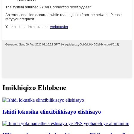
Imikhiqizo Ehlobene
Ishidi lokusika elincibilikisayo elishisayo