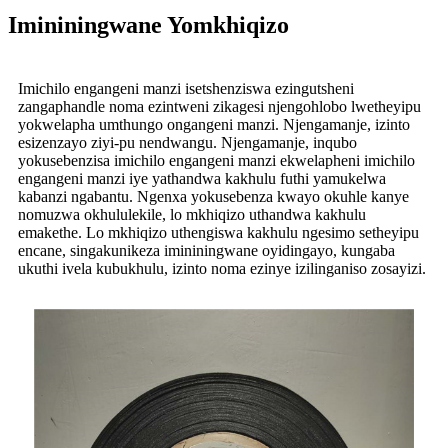
Imininingwane Yomkhiqizo
Imichilo engangeni manzi isetshenziswa ezingutsheni
zangaphandle noma ezintweni zikagesi njengohlobo lwetheyipu
yokwelapha umthungo ongangeni manzi. Njengamanje, izinto
esizenzayo ziyi-pu nendwangu. Njengamanje, inqubo
yokusebenzisa imichilo engangeni manzi ekwelapheni imichilo
engangeni manzi iye yathandwa kakhulu futhi yamukelwa
kabanzi ngabantu. Ngenxa yokusebenza kwayo okuhle kanye
nomuzwa okhululekile, lo mkhiqizo uthandwa kakhulu
emakethe. Lo mkhiqizo uthengiswa kakhulu ngesimo setheyipu
encane, singakunikeza imininingwane oyidingayo, kungaba
ukuthi ivela kubukhulu, izinto noma ezinye izilinganiso zosayizi.