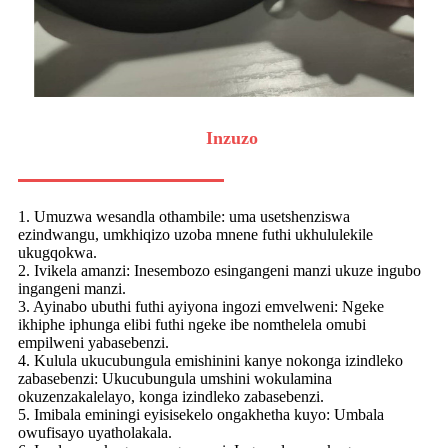
Inzuzo
1. Umuzwa wesandla othambile: uma usetshenziswa
ezindwangu, umkhiqizo uzoba mnene futhi ukhululekile
ukugqokwa.
2. Ivikela amanzi: Inesembozo esingangeni manzi ukuze ingubo
ingangeni manzi.
3. Ayinabo ubuthi futhi ayiyona ingozi emvelweni: Ngeke
ikhiphe iphunga elibi futhi ngeke ibe nomthelela omubi
empilweni yabasebenzi.
4. Kulula ukucubungula emishinini kanye nokonga izindleko
zabasebenzi: Ukucubungula umshini wokulamina
okuzenzakalelayo, konga izindleko zabasebenzi.
5. Imibala eminingi eyisisekelo ongakhetha kuyo: Umbala
owufisayo uyatholakala.