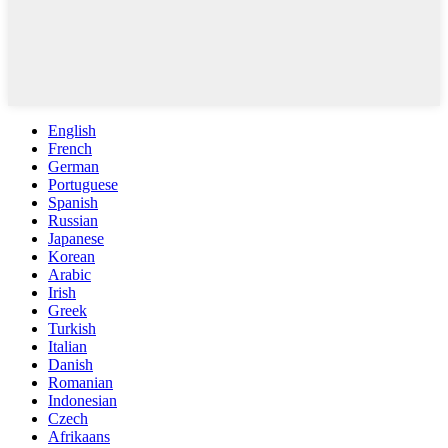
English
French
German
Portuguese
Spanish
Russian
Japanese
Korean
Arabic
Irish
Greek
Turkish
Italian
Danish
Romanian
Indonesian
Czech
Afrikaans