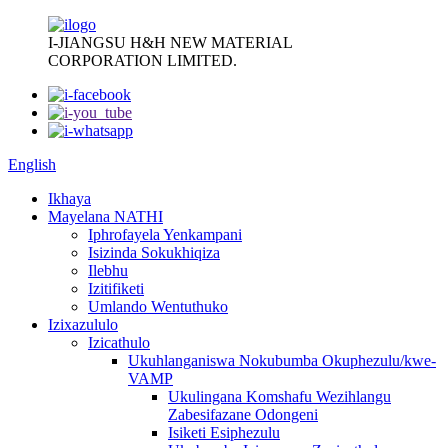
I-JIANGSU H&H NEW MATERIAL
CORPORATION LIMITED.
English
Ikhaya
Mayelana NATHI
Iphrofayela Yenkampani
Isizinda Sokukhiqiza
Ilebhu
Izitifiketi
Umlando Wentuthuko
Izixazululo
Izicathulo
Ukuhlanganiswa Nokubumba Okuphezulu/kwe-
VAMP
Ukulingana Komshafu Wezihlangu
Zabesifazane Odongeni
Isiketi Esiphezulu