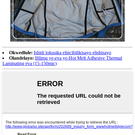
Okwedlule:
Ishidi lokusika elincibilikisayo elishisayo
Olandelayo:
Ifilimu ye-eva ye-Hot Melt Adhesive Thermal
Laminating eva (15-150mic)