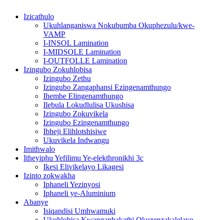
Izicathulo
Ukuhlanganiswa Nokubumba Okuphezulu/kwe-
VAMP
I-INSOL Lamination
I-MIDSOLE Lamination
I-OUTFOLLE Lamination
Izingubo Zokuhlobisa
Izingubo Zethu
Izingubo Zangaphansi Ezingenamthungo
Ihembe Elingenamthungo
Ilebula Lokudlulisa Ukushisa
Izingubo Zokuvikela
Izingubo Ezingenamthungo
Ibheji Elihlotshisiwe
Ukuvikela Indwangu
Imithwalo
Itheyiphu Yefilimu Ye-elekthronikhi 3c
Ikesi Elivikelayo Likagesi
Izinto zokwakha
Iphaneli Yezinyosi
Iphaneli ye-Aluminium
Abanye
Isiqandisi Umhwamuki
Ukuhlobisa Kwangaphakathi Okuzenzakalelayo