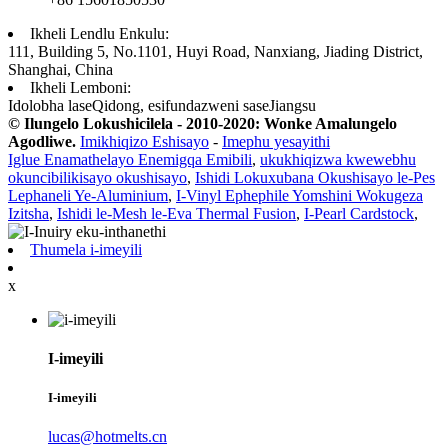
Ikheli Lendlu Enkulu:
111, Building 5, No.1101, Huyi Road, Nanxiang, Jiading District,
Shanghai, China
Ikheli Lemboni:
Idolobha laseQidong, esifundazweni saseJiangsu
© Ilungelo Lokushicilela - 2010-2020: Wonke Amalungelo
Agodliwe.
Imikhiqizo Eshisayo
-
Imephu yesayithi
Iglue Enamathelayo Enemigqa Emibili
,
ukukhiqizwa kwewebhu
okuncibilikisayo okushisayo
,
Ishidi Lokuxubana Okushisayo le-Pes
Lephaneli Ye-Aluminium
,
I-Vinyl Ephephile Yomshini Wokugeza
Izitsha
,
Ishidi le-Mesh le-Eva Thermal Fusion
,
I-Pearl Cardstock
,
Thumela i-imeyili
x
I-imeyili
I-imeyili
lucas@hotmelts.cn