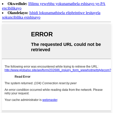
Okwedlule:
Ifilimu yewebhu yokunamathela eshisayo ye-PA
encibilikayo
Olandelayo:
Ishidi lokunamathisela eliphrintiwe lesitayela
sokuncibilika esishisayo