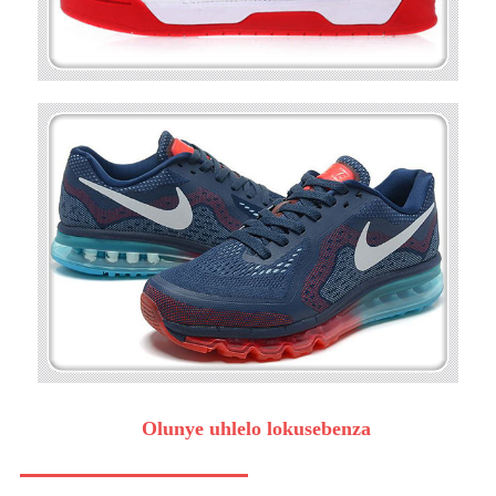
Olunye uhlelo lokusebenza