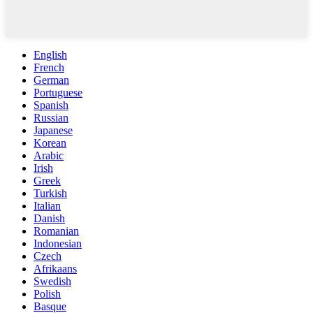
English
French
German
Portuguese
Spanish
Russian
Japanese
Korean
Arabic
Irish
Greek
Turkish
Italian
Danish
Romanian
Indonesian
Czech
Afrikaans
Swedish
Polish
Basque