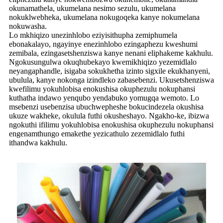
okunamathela, ukumelana nesimo sezulu, ukumelana
nokuklwebheka, ukumelana nokugoqeka kanye nokumelana
nokuwasha.
Lo mkhiqizo unezinhlobo eziyisithupha zemiphumela
ebonakalayo, ngayinye enezinhlobo ezingaphezu kweshumi
zemibala, ezingasetshenziswa kanye nenani eliphakeme kakhulu.
Ngokusungulwa okuqhubekayo kwemikhiqizo yezemidlalo
neyangaphandle, isigaba sokukhetha izinto sigxile ekukhanyeni,
ubulula, kanye nokonga izindleko zabasebenzi. Ukusetshenziswa
kwefilimu yokuhlobisa enokushisa okuphezulu nokuphansi
kuthatha indawo yenqubo yendabuko yomugqa wemoto. Lo
msebenzi usebenzisa ubuchwepheshe bokucindezela okushisa
ukuze wakheke, okulula futhi okusheshayo. Ngakho-ke, ibizwa
ngokuthi ifilimu yokuhlobisa enokushisa okuphezulu nokuphansi
engenamthungo emakethe yezicathulo zezemidlalo futhi
ithandwa kakhulu.