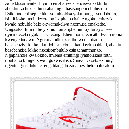
zamakhasimende. Liyinto entsha esetshenziswa kakhulu
abakhiqizi bezicathulo abaningi abasezingeni eliphezulu.
Esikhundleni sephethini yokuhlobisa yokuthunga yendabuko,
ishidi le-hot melt decotaion liziphatha kahle ngokunethezeka
kwalo nobuhle balo okwamukelwa ngomusa emakethe.
Ungasika ifilimu ibe yisimo noma iphethini oyifunayo bese
uyicindezela ngokushisa ezingutsheni noma ezicathulweni noma
kwenye indawo. Ngokuvamile ezicathulweni, abantu
basebenzisa lokho ukuhlobisa ilebula, kanti ezimpahleni, abantu
basebenzisa lokho ngesisombululo esingenamthungo.
Ngaphandle kwalokho, imibala eminingi iyatholakala futhi
ububanzi bungenziwa ngokwezifiso. Sinezincazelo eziningi
ngentengo ehlukene, engahlangabezana nesabelomali sakho.