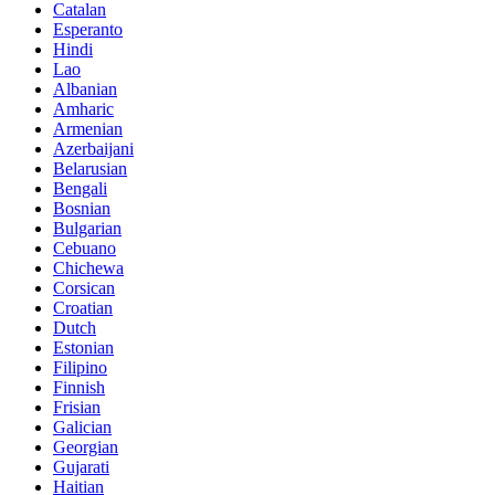
Catalan
Esperanto
Hindi
Lao
Albanian
Amharic
Armenian
Azerbaijani
Belarusian
Bengali
Bosnian
Bulgarian
Cebuano
Chichewa
Corsican
Croatian
Dutch
Estonian
Filipino
Finnish
Frisian
Galician
Georgian
Gujarati
Haitian