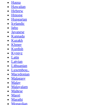
Hausa
Hawaiian
Hebrew
Hmong
Hungarian
Icelandic
Igbo
Javanese
Kannada
Kazakh
Khmer
Kurdish
Kyrgyz
Latin
Latvian
Lithuanian
Luxembou..
Macedonian
Malagasy
Malay
Malayalam
Maltese
Maori
Marathi
Mongolian