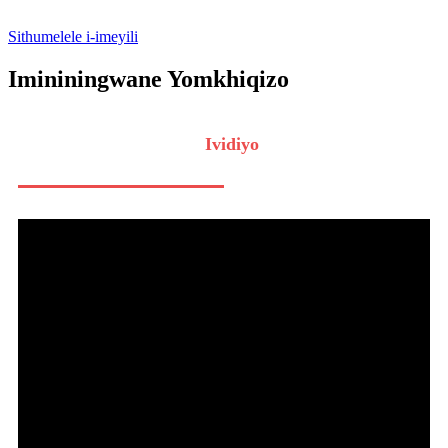
Sithumelele i-imeyili
Imininingwane Yomkhiqizo
Ividiyo