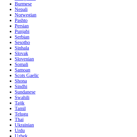
Burmese
Nepali
Norwegian
Pashto
Persian
Punjabi
Serbian
Sesotho
Sinhala
Slovak
Slovenian
Somali
Samoan
Scots Gaelic
Shona
Sindhi
Sundanese
Swahili
Tajik
Tamil
Telugu
Thai
Ukrainian
Urdu
Uzbek