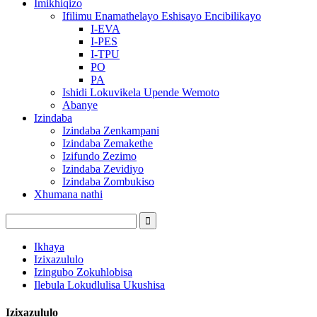
Imikhiqizo
Ifilimu Enamathelayo Eshisayo Encibilikayo
I-EVA
I-PES
I-TPU
PO
PA
Ishidi Lokuvikela Upende Wemoto
Abanye
Izindaba
Izindaba Zenkampani
Izindaba Zemakethe
Izifundo Zezimo
Izindaba Zevidiyo
Izindaba Zombukiso
Xhumana nathi
Ikhaya
Izixazululo
Izingubo Zokuhlobisa
Ilebula Lokudlulisa Ukushisa
Izixazululo