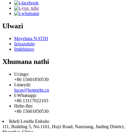
Ulwazi
Mayelana NATHI
Izixazululo
Imikhiqizo
Xhumana nathi
Ucingo:
+86 15601850530
I-imeyili:
lucas@hotmelts.cn
I-Whatsapp:
+86 13117022103
Hehe-flm:
+86 15601850530
Ikheli Lendlu Enkulu:
111, Building 5, No.1101, Huyi Road, Nanxiang, Jiading District,
Shanghai, China