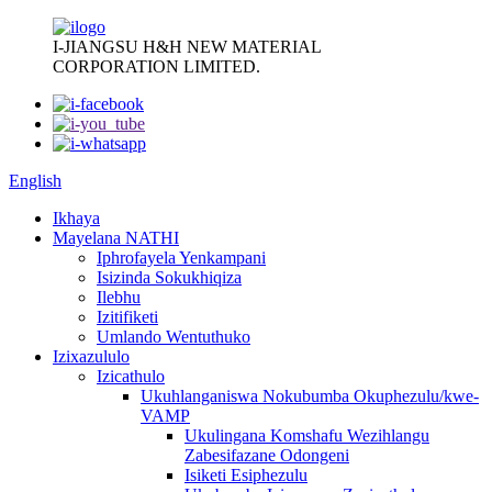
I-JIANGSU H&H NEW MATERIAL
CORPORATION LIMITED.
English
Ikhaya
Mayelana NATHI
Iphrofayela Yenkampani
Isizinda Sokukhiqiza
Ilebhu
Izitifiketi
Umlando Wentuthuko
Izixazululo
Izicathulo
Ukuhlanganiswa Nokubumba Okuphezulu/kwe-
VAMP
Ukulingana Komshafu Wezihlangu
Zabesifazane Odongeni
Isiketi Esiphezulu