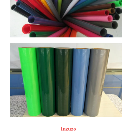
Inzuzo