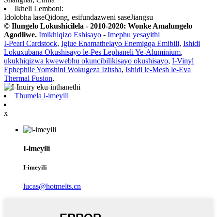
Ikheli Lemboni:
Idolobha laseQidong, esifundazweni saseJiangsu
© Ilungelo Lokushicilela - 2010-2020: Wonke Amalungelo
Agodliwe.
Imikhiqizo Eshisayo
-
Imephu yesayithi
I-Pearl Cardstock
,
Iglue Enamathelayo Enemigqa Emibili
,
Ishidi
Lokuxubana Okushisayo le-Pes Lephaneli Ye-Aluminium
,
ukukhiqizwa kwewebhu okuncibilikisayo okushisayo
,
I-Vinyl
Ephephile Yomshini Wokugeza Izitsha
,
Ishidi le-Mesh le-Eva
Thermal Fusion
,
Thumela i-imeyili
x
I-imeyili
I-imeyili
lucas@hotmelts.cn