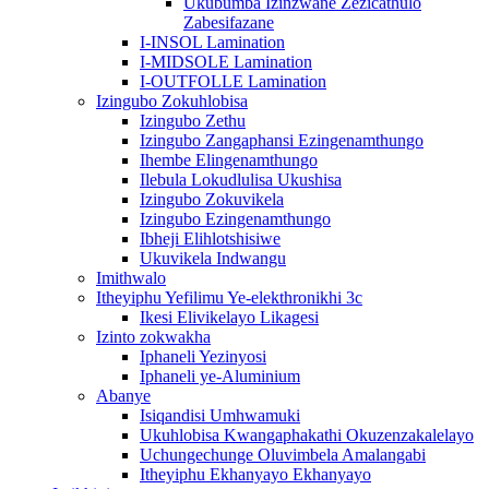
Ukubumba Izinzwane Zezicathulo
Zabesifazane
I-INSOL Lamination
I-MIDSOLE Lamination
I-OUTFOLLE Lamination
Izingubo Zokuhlobisa
Izingubo Zethu
Izingubo Zangaphansi Ezingenamthungo
Ihembe Elingenamthungo
Ilebula Lokudlulisa Ukushisa
Izingubo Zokuvikela
Izingubo Ezingenamthungo
Ibheji Elihlotshisiwe
Ukuvikela Indwangu
Imithwalo
Itheyiphu Yefilimu Ye-elekthronikhi 3c
Ikesi Elivikelayo Likagesi
Izinto zokwakha
Iphaneli Yezinyosi
Iphaneli ye-Aluminium
Abanye
Isiqandisi Umhwamuki
Ukuhlobisa Kwangaphakathi Okuzenzakalelayo
Uchungechunge Oluvimbela Amalangabi
Itheyiphu Ekhanyayo Ekhanyayo