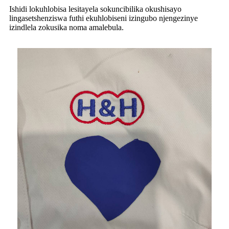
Ishidi lokuhlobisa lesitayela sokuncibilika okushisayo
lingasetshenziswa futhi ekuhlobiseni izingubo njengezinye
izindlela zokusika noma amalebula.