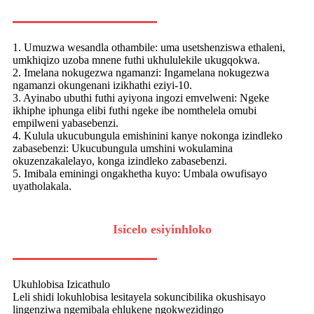
1. Umuzwa wesandla othambile: uma usetshenziswa ethaleni,
umkhiqizo uzoba mnene futhi ukhululekile ukugqokwa.
2. Imelana nokugezwa ngamanzi: Ingamelana nokugezwa
ngamanzi okungenani izikhathi eziyi-10.
3. Ayinabo ubuthi futhi ayiyona ingozi emvelweni: Ngeke
ikhiphe iphunga elibi futhi ngeke ibe nomthelela omubi
empilweni yabasebenzi.
4. Kulula ukucubungula emishinini kanye nokonga izindleko
zabasebenzi: Ukucubungula umshini wokulamina
okuzenzakalelayo, konga izindleko zabasebenzi.
5. Imibala eminingi ongakhetha kuyo: Umbala owufisayo
uyatholakala.
Isicelo esiyinhloko
Ukuhlobisa Izicathulo
Leli shidi lokuhlobisa lesitayela sokuncibilika okushisayo
lingenziwa ngemibala ehlukene ngokwezidingo