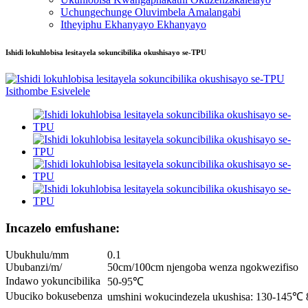
Uchungechunge Oluvimbela Amalangabi
Itheyiphu Ekhanyayo Ekhanyayo
Ishidi lokuhlobisa lesitayela sokuncibilika okushisayo se-TPU
Incazelo emfushane:
Ubukhulu/mm
0.1
Ububanzi/m/
50cm/100cm njengoba wenza ngokwezifiso
Indawo yokuncibilika
50-95℃
Ubuciko bokusebenza
umshini wokucindezela ukushisa: 130-145℃ 