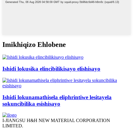
Imikhiqizo Ehlobene
Ishidi lokusika elincibilikisayo elishisayo
Ishidi lokunamathisela eliphrintiwe lesitayela
sokuncibilika esishisayo
I-JIANGSU H&H NEW MATERIAL CORPORATION
LIMITED.