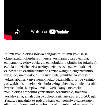
Ifilimu yokuhlobisa ibizwa nangokuthi ifilimu yokushisa
okuphezulu nokuphansi ngenxa yezimpawu zayo ezilula,
ezithambile, ezinwebekayo, ezinobukhulu obuthathu (ukujiya),
ezilula ukuzisebenzisa nezinye izici, isetshenziswa kabanzi
ezindwangu ezahlukahlukene zezindwangu njengezicathulo,
izingubo, imithwalo, njll. Kuyindlela yokukhetha imfashini
yokuzijabulisa kanye nemikhiqizo yezemidlalo. Enye yezinto
zokwakha; isibonelo: izicathulo ezingaphezulu, amalebula olimi
lwezicathulo, izimpawu zokuhweba kanye nezesekeli
zokuhlobisa embonini yezicathulo zezemidlalo, imichilo
yezikhwama, amalebula okuphepha akhanyayo, i-LOGO, njll.
Yenziwe ngezinto ze-polyurethane ezingenisiwe ezisezingeni
eliphezulu kanye nokwembozwa okunembile, okunamandla