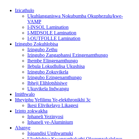
Izicathulo
Ukuhlanganiswa Nokubumba Okuphezulu/kwe-
VAMP
I-INSOL Lamination
I-MIDSOLE Lamination
I-OUTFOLLE Lamination
Izingubo Zokuhlobisa
Izingubo Zethu
Izingubo Zangaphansi Ezingenamthungo
Ihembe Elingenamthungo
Ilebula Lokudlulisa Ukushisa
Izingubo Zokuvikela
Izingubo Ezingenamthungo
Ibheji Elihlotshisiwe
Ukuvikela Indwangu
Imithwalo
Itheyiphu Yefilimu Ye-elekthronikhi 3c
Ikesi Elivikelayo Likagesi
Izinto zokwakha
Iphaneli Yezinyosi
Iphaneli ye-Aluminium
Abanye
Isiqandisi Umhwamuki
Ukuhlobisa Kwangaphakathi Okuzenzakalelayo