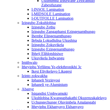
Ukubumba Izinzwane Zezicathulo
Zabesifazane
I-INSOL Lamination
I-MIDSOLE Lamination
I-OUTFOLLE Lamination
Izingubo Zokuhlobisa
Izingubo Zethu
Izingubo Zangaphansi Ezingenamthungo
Ihembe Elingenamthungo
Ilebula Lokudlulisa Ukushisa
Izingubo Zokuvikela
Izingubo Ezingenamthungo
Ibheji Elihlotshisiwe
Ukuvikela Indwangu
Imithwalo
Itheyiphu Yefilimu Ye-elekthronikhi 3c
Ikesi Elivikelayo Likagesi
Izinto zokwakha
Iphaneli Yezinyosi
Iphaneli ye-Aluminium
Abanye
Isiqandisi Umhwamuki
Ukuhlobisa Kwangaphakathi Okuzenzakalelayo
Uchungechunge Oluvimbela Amalangabi
Itheyiphu Ekhanyayo Ekhanyayo