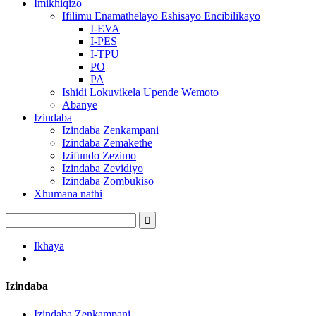
Imikhiqizo
Ifilimu Enamathelayo Eshisayo Encibilikayo
I-EVA
I-PES
I-TPU
PO
PA
Ishidi Lokuvikela Upende Wemoto
Abanye
Izindaba
Izindaba Zenkampani
Izindaba Zemakethe
Izifundo Zezimo
Izindaba Zevidiyo
Izindaba Zombukiso
Xhumana nathi
Ikhaya
Izindaba
Izindaba Zenkampani