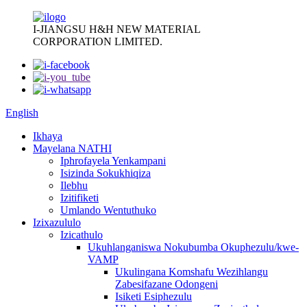
I-JIANGSU H&H NEW MATERIAL
CORPORATION LIMITED.
English
Ikhaya
Mayelana NATHI
Iphrofayela Yenkampani
Isizinda Sokukhiqiza
Ilebhu
Izitifiketi
Umlando Wentuthuko
Izixazululo
Izicathulo
Ukuhlanganiswa Nokubumba Okuphezulu/kwe-
VAMP
Ukulingana Komshafu Wezihlangu
Zabesifazane Odongeni
Isiketi Esiphezulu