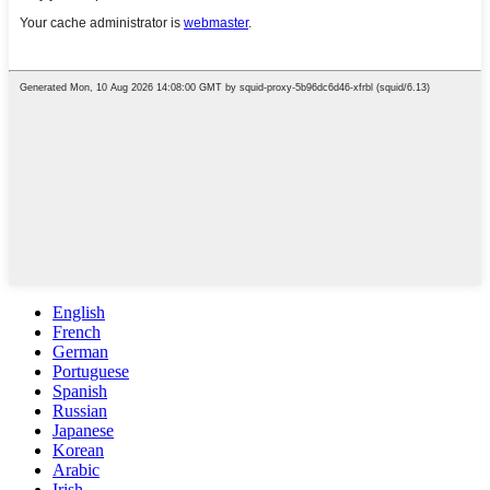
English
French
German
Portuguese
Spanish
Russian
Japanese
Korean
Arabic
Irish