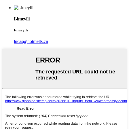
I-imeyili
I-imeyili
lucas@hotmelts.cn