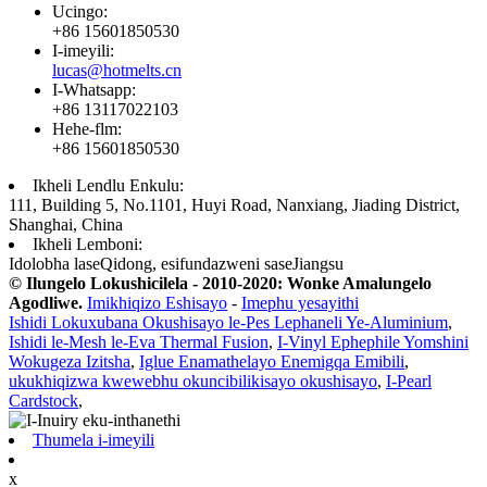
Ucingo:
+86 15601850530
I-imeyili:
lucas@hotmelts.cn
I-Whatsapp:
+86 13117022103
Hehe-flm:
+86 15601850530
Ikheli Lendlu Enkulu:
111, Building 5, No.1101, Huyi Road, Nanxiang, Jiading District,
Shanghai, China
Ikheli Lemboni:
Idolobha laseQidong, esifundazweni saseJiangsu
© Ilungelo Lokushicilela - 2010-2020: Wonke Amalungelo
Agodliwe.
Imikhiqizo Eshisayo
-
Imephu yesayithi
Ishidi Lokuxubana Okushisayo le-Pes Lephaneli Ye-Aluminium
,
Ishidi le-Mesh le-Eva Thermal Fusion
,
I-Vinyl Ephephile Yomshini
Wokugeza Izitsha
,
Iglue Enamathelayo Enemigqa Emibili
,
ukukhiqizwa kwewebhu okuncibilikisayo okushisayo
,
I-Pearl
Cardstock
,
Thumela i-imeyili
x