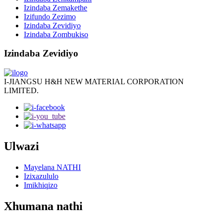
Izindaba Zemakethe
Izifundo Zezimo
Izindaba Zevidiyo
Izindaba Zombukiso
Izindaba Zevidiyo
I-JIANGSU H&H NEW MATERIAL CORPORATION
LIMITED.
Ulwazi
Mayelana NATHI
Izixazululo
Imikhiqizo
Xhumana nathi