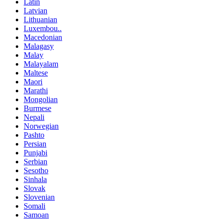
Latin
Latvian
Lithuanian
Luxembou..
Macedonian
Malagasy
Malay
Malayalam
Maltese
Maori
Marathi
Mongolian
Burmese
Nepali
Norwegian
Pashto
Persian
Punjabi
Serbian
Sesotho
Sinhala
Slovak
Slovenian
Somali
Samoan