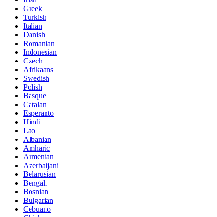
Greek
Turkish
Italian
Danish
Romanian
Indonesian
Czech
Afrikaans
Swedish
Polish
Basque
Catalan
Esperanto
Hindi
Lao
Albanian
Amharic
Armenian
Azerbaijani
Belarusian
Bengali
Bosnian
Bulgarian
Cebuano