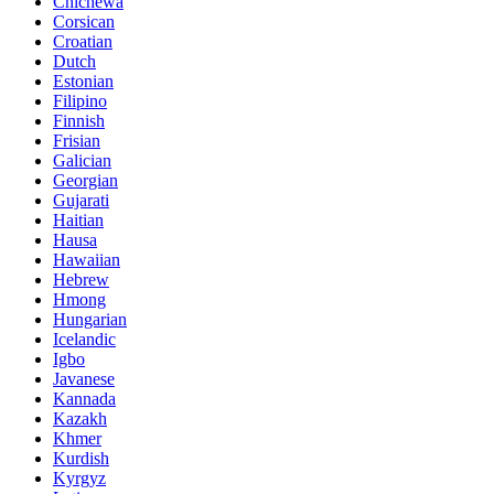
Chichewa
Corsican
Croatian
Dutch
Estonian
Filipino
Finnish
Frisian
Galician
Georgian
Gujarati
Haitian
Hausa
Hawaiian
Hebrew
Hmong
Hungarian
Icelandic
Igbo
Javanese
Kannada
Kazakh
Khmer
Kurdish
Kyrgyz