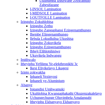
Ukubumba Izinzwane Zezicathulo
Zabesifazane
I-INSOL Lamination
I-MIDSOLE Lamination
I-OUTFOLLE Lamination
Izingubo Zokuhlobisa
Izingubo Zethu
Izingubo Zangaphansi Ezingenamthungo
Ihembe Elingenamthungo
Ilebula Lokudlulisa Ukushisa
Izingubo Zokuvikela
Izingubo Ezingenamthungo
Ibheji Elihlotshisiwe
Ukuvikela Indwangu
Imithwalo
Itheyiphu Yefilimu Ye-elekthronikhi 3c
Ikesi Elivikelayo Likagesi
Izinto zokwakha
Iphaneli Yezinyosi
Iphaneli ye-Aluminium
Abanye
Isiqandisi Umhwamuki
Ukuhlobisa Kwangaphakathi Okuzenzakalelayo
Uchungechunge Oluvimbela Amalangabi
Itheyiphu Ekhanyayo Ekhanyayo