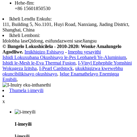
Hehe-flm:
+86 15601850530
Ikheli Lendlu Enkulu:
111, Building 5, No.1101, Huyi Road, Nanxiang, Jiading District,
Shanghai, China
Ikheli Lemboni:
Idolobha laseQidong, esifundazweni saseJiangsu
© Ilungelo Lokushicilela - 2010-2020: Wonke Amalungelo
Agodliwe.
Imikhiqizo Eshisayo
-
Imephu yesayithi
Ishidi Lokuxubana Okushisayo le-Pes Lephaneli Ye-Aluminium
,
Ishidi le-Mesh le-Eva Thermal Fusion
,
I-Vinyl Ephephile Yomshini
Wokugeza Izitsha
,
I-Pearl Cardstock
,
ukukhiqizwa kwewebhu
okuncibilikisayo okushisayo
,
Iglue Enamathelayo Enemigqa
Emibili
,
Thumela i-imeyili
x
I-imeyili
I-imeyili