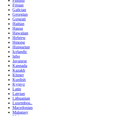
Finnish
Frisian
Galician
Georgian
Gujarati
Haitian
Hausa
Hawaiian
Hebrew
Hmong
Hungarian
Icelandic
Igbo
Javanese
Kannada
Kazakh
Khmer
Kurdish
Kyrgyz
Latin
Latvian
Lithuanian
Luxembou..
Macedonian
Malagasy