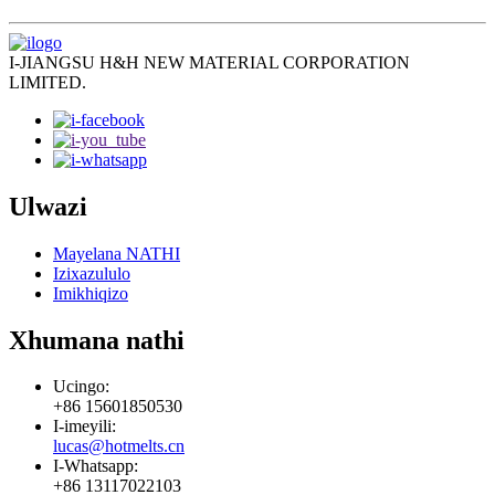
I-JIANGSU H&H NEW MATERIAL CORPORATION
LIMITED.
Ulwazi
Mayelana NATHI
Izixazululo
Imikhiqizo
Xhumana nathi
Ucingo:
+86 15601850530
I-imeyili:
lucas@hotmelts.cn
I-Whatsapp:
+86 13117022103