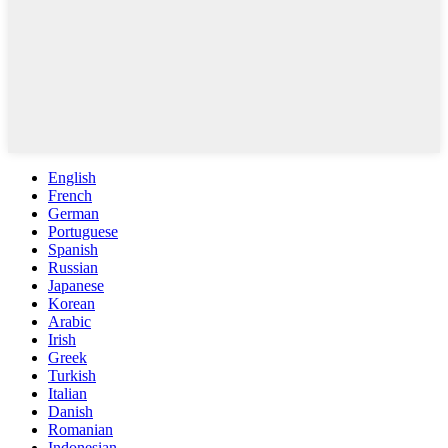
English
French
German
Portuguese
Spanish
Russian
Japanese
Korean
Arabic
Irish
Greek
Turkish
Italian
Danish
Romanian
Indonesian