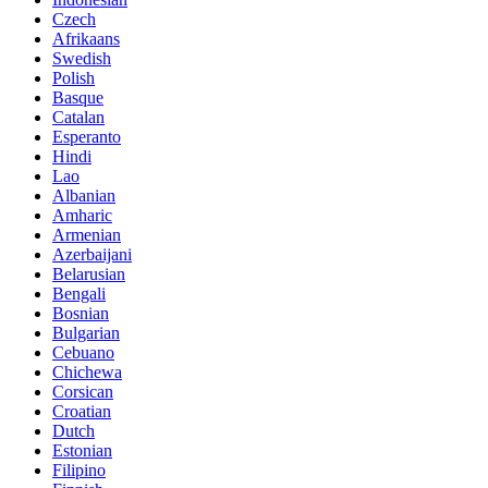
Czech
Afrikaans
Swedish
Polish
Basque
Catalan
Esperanto
Hindi
Lao
Albanian
Amharic
Armenian
Azerbaijani
Belarusian
Bengali
Bosnian
Bulgarian
Cebuano
Chichewa
Corsican
Croatian
Dutch
Estonian
Filipino