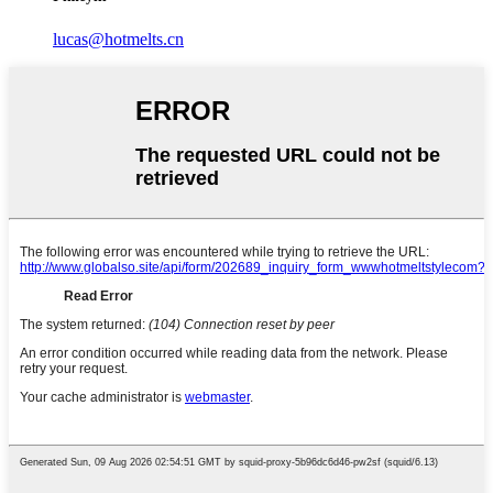
lucas@hotmelts.cn