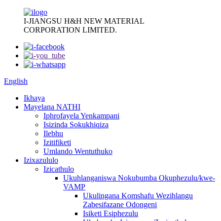
I-JIANGSU H&H NEW MATERIAL
CORPORATION LIMITED.
English
Ikhaya
Mayelana NATHI
Iphrofayela Yenkampani
Isizinda Sokukhiqiza
Ilebhu
Izitifiketi
Umlando Wentuthuko
Izixazululo
Izicathulo
Ukuhlanganiswa Nokubumba Okuphezulu/kwe-
VAMP
Ukulingana Komshafu Wezihlangu
Zabesifazane Odongeni
Isiketi Esiphezulu