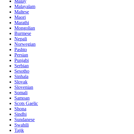
Malay
Malayalam
Maltese
Maori
Marathi
Mongolian
Burmese
Nepali
Norwegian
Pashto
Persian
Punjabi
Serbian
Sesotho
Sinhala
Slovak
Slovenian
Somali
Samoan
Scots Gaelic
Shona
Sindhi
Sundanese
Swahili
Tajik