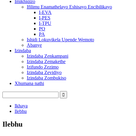
Imikhiqizo
Ifilimu Enamathelayo Eshisayo Encibilikayo
I-EVA
I-PES
I-TPU
PO
PA
Ishidi Lokuvikela Upende Wemoto
Abanye
Izindaba
Izindaba Zenkampani
Izindaba Zemakethe
Izifundo Zezimo
Izindaba Zevidiyo
Izindaba Zombukiso
Xhumana nathi
Ikhaya
Ilebhu
Ilebhu