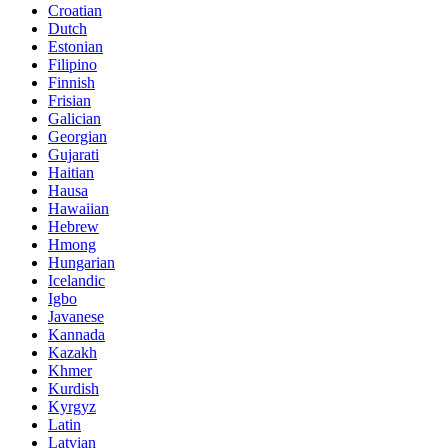
Croatian
Dutch
Estonian
Filipino
Finnish
Frisian
Galician
Georgian
Gujarati
Haitian
Hausa
Hawaiian
Hebrew
Hmong
Hungarian
Icelandic
Igbo
Javanese
Kannada
Kazakh
Khmer
Kurdish
Kyrgyz
Latin
Latvian