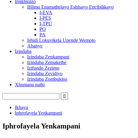
Imikhiqizo
Ifilimu Enamathelayo Eshisayo Encibilikayo
I-EVA
I-PES
I-TPU
PO
PA
Ishidi Lokuvikela Upende Wemoto
Abanye
Izindaba
Izindaba Zenkampani
Izindaba Zemakethe
Izifundo Zezimo
Izindaba Zevidiyo
Izindaba Zombukiso
Xhumana nathi
Ikhaya
Iphrofayela Yenkampani
Iphrofayela Yenkampani