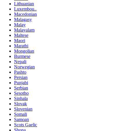
Lithuanian
Luxembou..
Macedonian
Malagasy
Malay
Malayalam
Maltese
Maori
Marathi
Mongolian
Burmese
Nepali
Norwegian
Pashto
Persian
Punjabi
Serbian
Sesotho
Sinhala
Slovak
Slovenian
Somali
Samoan
Scots Gaelic
Shona