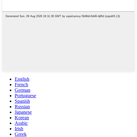
English
French
German
Portuguese
Spanish
Russian
Japanese
Korean
Arabic
Irish
Greek