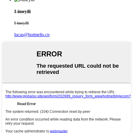
I-imeyili
I-imeyili
lucas@hotmelts.cn