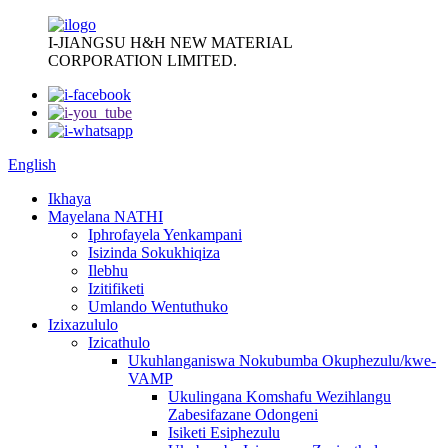
I-JIANGSU H&H NEW MATERIAL
CORPORATION LIMITED.
English
Ikhaya
Mayelana NATHI
Iphrofayela Yenkampani
Isizinda Sokukhiqiza
Ilebhu
Izitifiketi
Umlando Wentuthuko
Izixazululo
Izicathulo
Ukuhlanganiswa Nokubumba Okuphezulu/kwe-
VAMP
Ukulingana Komshafu Wezihlangu
Zabesifazane Odongeni
Isiketi Esiphezulu