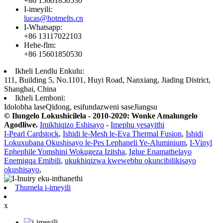
+86 15601850530
I-imeyili:
lucas@hotmelts.cn
I-Whatsapp:
+86 13117022103
Hehe-flm:
+86 15601850530
Ikheli Lendlu Enkulu:
111, Building 5, No.1101, Huyi Road, Nanxiang, Jiading District,
Shanghai, China
Ikheli Lemboni:
Idolobha laseQidong, esifundazweni saseJiangsu
© Ilungelo Lokushicilela - 2010-2020: Wonke Amalungelo
Agodliwe.
Imikhiqizo Eshisayo
-
Imephu yesayithi
I-Pearl Cardstock
,
Ishidi le-Mesh le-Eva Thermal Fusion
,
Ishidi
Lokuxubana Okushisayo le-Pes Lephaneli Ye-Aluminium
,
I-Vinyl
Ephephile Yomshini Wokugeza Izitsha
,
Iglue Enamathelayo
Enemigqa Emibili
,
ukukhiqizwa kwewebhu okuncibilikisayo
okushisayo
,
Thumela i-imeyili
x