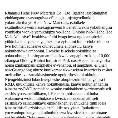
I-Jiangsu Hehe New Materials Co., Ltd. Igatsha laseShanghai
yinhlangano eyasungulwa eShanghai njengendlunkulu
yokumaketha ye-Hehe New Materials, ezinikele
ekuthuthukisweni nasekugcinweni kwenethiwekhi yokuthengisa
yomhlaba wonke yemikhiqizo ye-Hehe. Uhlobo lwe-"Hehe Hot
Melt Adhesive" lwakhiwe futhi lwagcinwa ngokucophelela
yithimba iminyaka engaphezu kweyishumi futhi selube uhlobo
lwe-hot melt adhesive olunedumela eliphezulu kanye
nokuthandwa embonini. Lwakhe isisekelo sokukhiqiza
nokucubungula esingamamitha-skwele angaphezu kuka-10,000
eJiangsu Qidong Binhai Industrial Park naseHehe; inamagatsha
noma izinkampani eziphethe eWenzhou, eHangzhou, eFujian
naseGuangdong ukuze kunikezwe ukwesekwa kwezicelo ze-hot
melt adhesive zamakhasimende ngokushesha okukhulu.
Njengebhizinisi lobuchwepheshe obuphezulu elihlanganisa i-
R&D, ukukhiqiza kanye nokuthengisa, kanye nokuhlanganisa
izinsiza ze-R&D zomhlaba wonke emkhakheni wezinamathiseli
ezishisayo ezincibilikayo, i-Hehe ihambisana nomkhuba
wakamuva wokuthuthukiswa kwezicelo zezinamathiseli
ezishisayo ezincibilikayo emikhakheni eyahlukene futhi idala
izinamathiseli ezishisayo ezihlukile neziyisici. Ipulatifomu
yocwaningo kanye nokuthuthukiswa kwesicelo se-membrane
yakhe uhlelo "lokusungula ubuchwepheshe oluhamba phambili