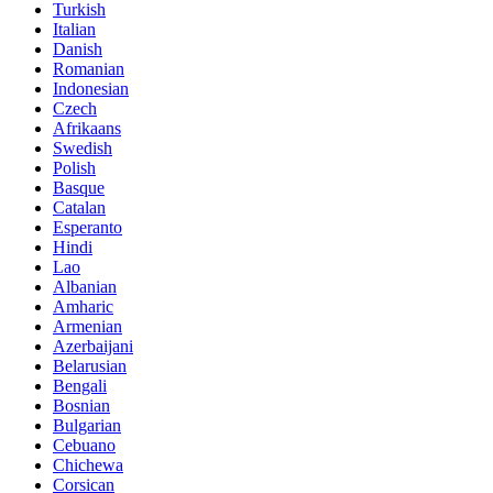
Turkish
Italian
Danish
Romanian
Indonesian
Czech
Afrikaans
Swedish
Polish
Basque
Catalan
Esperanto
Hindi
Lao
Albanian
Amharic
Armenian
Azerbaijani
Belarusian
Bengali
Bosnian
Bulgarian
Cebuano
Chichewa
Corsican