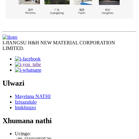
I-JIANGSU H&H NEW MATERIAL CORPORATION
LIMITED.
Ulwazi
Mayelana NATHI
Izixazululo
Imikhiqizo
Xhumana nathi
Ucingo: