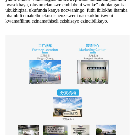
lwasekhaya, oluvumelaniswe emhlabeni wonke" oluhlanganisa
ukukhiqiza, ukufunda kanye nocwaningo, futhi ibilokhu ihamba
phambili emakethe ekusetshenzisweni nasekukhulisweni
kwamafilimu ezinamathiseli ezishisayo ezincibilikayo.