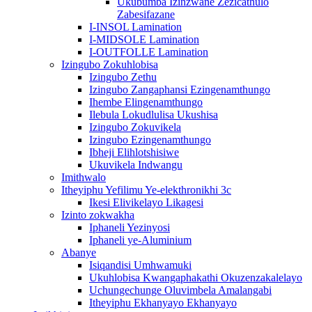
Ukubumba Izinzwane Zezicathulo
Zabesifazane
I-INSOL Lamination
I-MIDSOLE Lamination
I-OUTFOLLE Lamination
Izingubo Zokuhlobisa
Izingubo Zethu
Izingubo Zangaphansi Ezingenamthungo
Ihembe Elingenamthungo
Ilebula Lokudlulisa Ukushisa
Izingubo Zokuvikela
Izingubo Ezingenamthungo
Ibheji Elihlotshisiwe
Ukuvikela Indwangu
Imithwalo
Itheyiphu Yefilimu Ye-elekthronikhi 3c
Ikesi Elivikelayo Likagesi
Izinto zokwakha
Iphaneli Yezinyosi
Iphaneli ye-Aluminium
Abanye
Isiqandisi Umhwamuki
Ukuhlobisa Kwangaphakathi Okuzenzakalelayo
Uchungechunge Oluvimbela Amalangabi
Itheyiphu Ekhanyayo Ekhanyayo