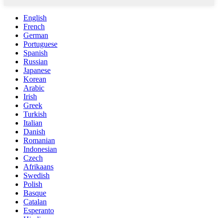
English
French
German
Portuguese
Spanish
Russian
Japanese
Korean
Arabic
Irish
Greek
Turkish
Italian
Danish
Romanian
Indonesian
Czech
Afrikaans
Swedish
Polish
Basque
Catalan
Esperanto