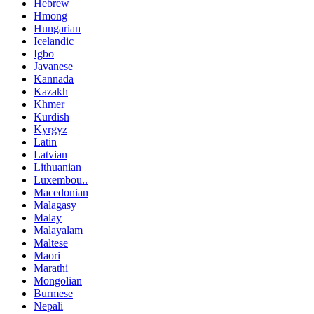
Hebrew
Hmong
Hungarian
Icelandic
Igbo
Javanese
Kannada
Kazakh
Khmer
Kurdish
Kyrgyz
Latin
Latvian
Lithuanian
Luxembou..
Macedonian
Malagasy
Malay
Malayalam
Maltese
Maori
Marathi
Mongolian
Burmese
Nepali