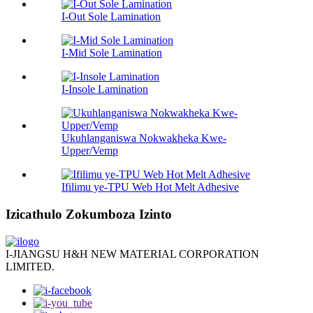
I-Out Sole Lamination
I-Mid Sole Lamination
I-Insole Lamination
Ukuhlanganiswa Nokwakheka Kwe-
Upper/Vemp
Ifilimu ye-TPU Web Hot Melt Adhesive
Izicathulo Zokumboza Izinto
I-JIANGSU H&H NEW MATERIAL CORPORATION
LIMITED.