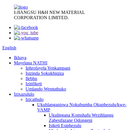
I-JIANGSU H&H NEW MATERIAL
CORPORATION LIMITED.
English
Ikhaya
Mayelana NATHI
Iphrofayela Yenkampani
Isizinda Sokukhiqiza
Ilebhu
Izitifiketi
Umlando Wentuthuko
Izixazululo
Izicathulo
Ukuhlanganiswa Nokubumba Okuphezulu/kwe-
VAMP
Ukulingana Komshafu Wezihlangu
Zabesifazane Odongeni
Isiketi Esiphezulu