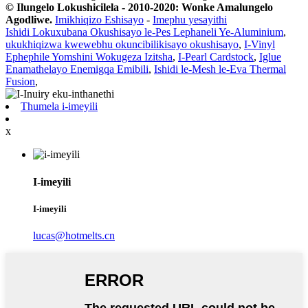
© Ilungelo Lokushicilela - 2010-2020: Wonke Amalungelo
Agodliwe.
Imikhiqizo Eshisayo
-
Imephu yesayithi
Ishidi Lokuxubana Okushisayo le-Pes Lephaneli Ye-Aluminium
,
ukukhiqizwa kwewebhu okuncibilikisayo okushisayo
,
I-Vinyl
Ephephile Yomshini Wokugeza Izitsha
,
I-Pearl Cardstock
,
Iglue
Enamathelayo Enemigqa Emibili
,
Ishidi le-Mesh le-Eva Thermal
Fusion
,
Thumela i-imeyili
x
I-imeyili
I-imeyili
lucas@hotmelts.cn