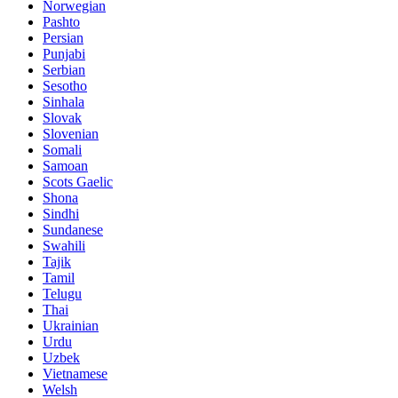
Norwegian
Pashto
Persian
Punjabi
Serbian
Sesotho
Sinhala
Slovak
Slovenian
Somali
Samoan
Scots Gaelic
Shona
Sindhi
Sundanese
Swahili
Tajik
Tamil
Telugu
Thai
Ukrainian
Urdu
Uzbek
Vietnamese
Welsh