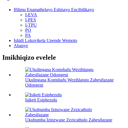
Ifilimu Enamathelayo Eshisayo Encibilikayo
I-EVA
I-PES
I-TPU
PO
PA
Ishidi Lokuvikela Upende Wemoto
Abanye
Imikhiqizo evelele
Ukulingana Komshafu Wezihlangu Zabesifazane
Odongeni
Isiketi Esiphezulu
Ukubumba Izinzwane Zezicathulo Zabesifazane