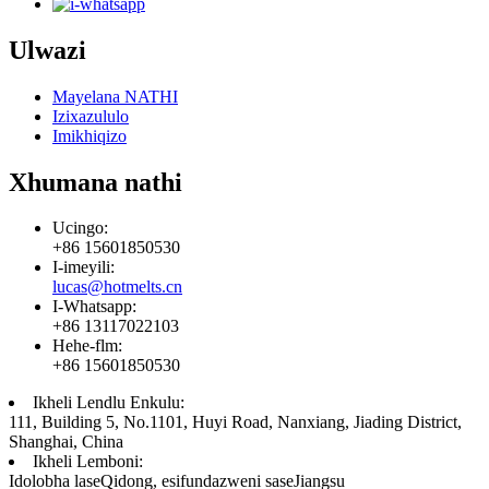
Ulwazi
Mayelana NATHI
Izixazululo
Imikhiqizo
Xhumana nathi
Ucingo:
+86 15601850530
I-imeyili:
lucas@hotmelts.cn
I-Whatsapp:
+86 13117022103
Hehe-flm:
+86 15601850530
Ikheli Lendlu Enkulu:
111, Building 5, No.1101, Huyi Road, Nanxiang, Jiading District,
Shanghai, China
Ikheli Lemboni:
Idolobha laseQidong, esifundazweni saseJiangsu