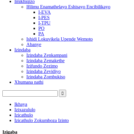
Imikhiqizo
Ifilimu Enamathelayo Eshisayo Encibilikayo
I-EVA
I-PES
I-TPU
PO
PA
Ishidi Lokuvikela Upende Wemoto
Abanye
Izindaba
Izindaba Zenkampani
Izindaba Zemakethe
Izifundo Zezimo
Izindaba Zevidiyo
Izindaba Zombukiso
Xhumana nathi
Ikhaya
Izixazululo
Izicathulo
Izicathulo Zokumboza Izinto
Izigaba