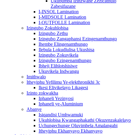
Ukubumba Izinzwane Zezicathulo
Zabesifazane
I-INSOL Lamination
I-MIDSOLE Lamination
I-OUTFOLLE Lamination
Izingubo Zokuhlobisa
Izingubo Zethu
Izingubo Zangaphansi Ezingenamthungo
Ihembe Elingenamthungo
Ilebula Lokudlulisa Ukushisa
Izingubo Zokuvikela
Izingubo Ezingenamthungo
Ibheji Elihlotshisiwe
Ukuvikela Indwangu
Imithwalo
Itheyiphu Yefilimu Ye-elekthronikhi 3c
Ikesi Elivikelayo Likagesi
Izinto zokwakha
Iphaneli Yezinyosi
Iphaneli ye-Aluminium
Abanye
Isiqandisi Umhwamuki
Ukuhlobisa Kwangaphakathi Okuzenzakalelayo
Uchungechunge Oluvimbela Amalangabi
Itheyiphu Ekhanyayo Ekhanyayo