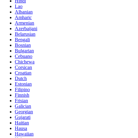
Hindi
Lao
Albanian
Amharic
Armenian
Azerbaijani
Belarusian
Bengali
Bosnian
Bulgarian
Cebuano
Chichewa
Corsican
Croatian
Dutch
Estonian
Filipino
Finnish
Frisian
Galician
Georgian
Gujarati
Haitian
Hausa
Hawaiian